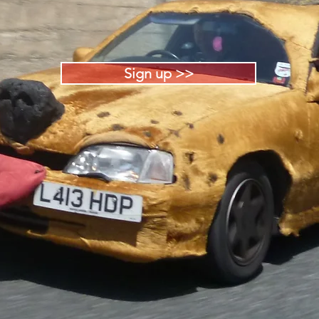
Sign up >>