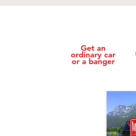
Get an
ordinary car
or a banger