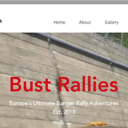
Home
About
Gallery
Bust Rallies
Europe's Ultimate Banger Rally Adventures
Est. 2013