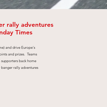
r rally adventures
unday Times
me) and drive Europe's
points and prizes. Teams
th supporters back home
r banger rally adventures