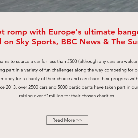
et romp with Europe's ultimate bange
d on Sky Sports, BBC News & The S
ams to source a car for less than £500 (although any cars are welco
g part in a variety of fun challenges along the way competing for 
 money for a charity of their choice and can share their progress wi
nce 2013, over 2500 cars and 5000 participants have taken part in ou
raising over £1million for their chosen charities.
Read More >>