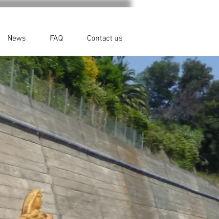
News
FAQ
Contact us