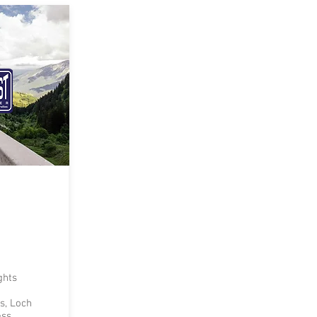
ghts
s, Loch
ess