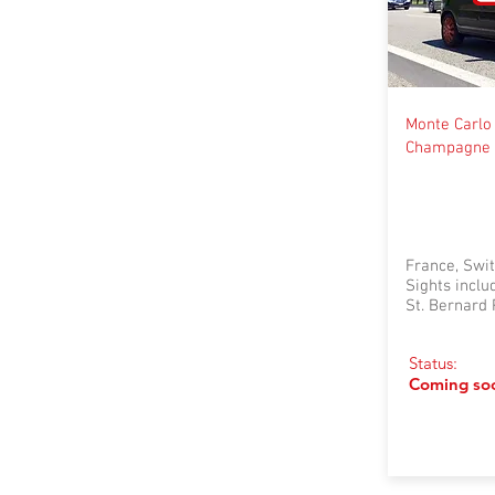
Monte Carlo 
Champagne 
France, Swit
Sights incl
St. Bernard 
Status:
Coming so