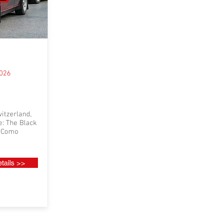
2026
itzerland,
e: The Black
e Como
tails >>