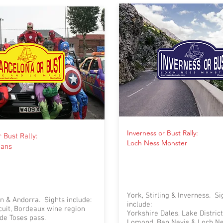
Inverness or Bust Rally:
 Bust Rally:
Loch Ness Monster
Mans
York, Stirling & Inverness. Si
n & Andorra. Sights include:
include:
cuit, Bordeaux wine region
Yorkshire Dales, Lake District
de Toses pass.
Lomond, Ben Nevis & Loch N