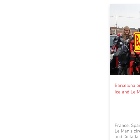
Barcelona or
Ice and Le 
France, Spai
Le Man's cir
and Collada 