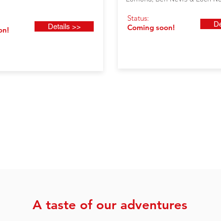
Status:
De
Details >>
Coming soon!
on!
A taste of our adventures