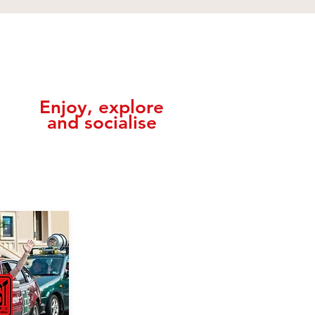
,
Enjoy, explore
and socialise