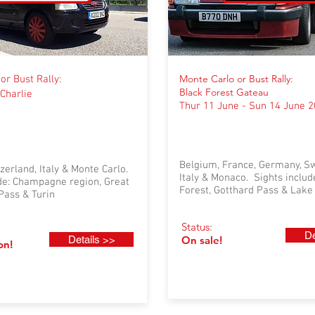
Monte Carlo or Bust Rally:
or Bust Rally:
Black Forest Gateau
Charlie
Thur 11 June - Sun 14 June 
Belgium, France, Germany, Sw
zerland, Italy & Monte Carlo.
Italy & Monaco. Sights includ
ude: Champagne region, Great
Forest, Gotthard Pass & Lak
Pass & Turin
Status:
De
Details >>
On sale!
on!