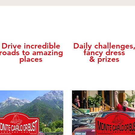
Drive incredible
Daily challenges
roads to amazing
fancy dress
places
& prizes