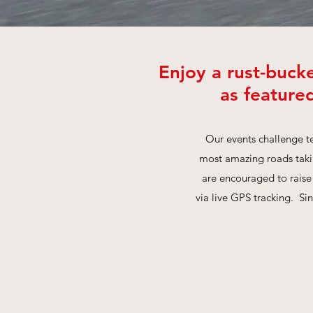
Enjoy a rust-buck
as feature
Our events challenge te
most amazing roads takin
are encouraged to raise
via live GPS tracking. Si