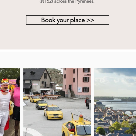
(N152) across the Pyrenees.
Book your place >>