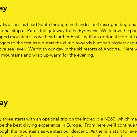
ay
y two sees us head South through the Landes de Gascogne Regional
ional stop at Pau – the gateway to the Pyrenees. We follow the pa
ped mountains as we head further East – with an optional stop at L
gers to the test as we start the climb towards Europe’s highest capi
ve sea level. We finish our day in the ski resorts of Andorra. Here w
e mountains and wrap up warm for the evening.
ay
 three starts with an optional trip on the incredible N260, which m
be the best driving experience in Europe. From here we’ll continue 
ough the mountains as we start our descent. As the hills start to leve