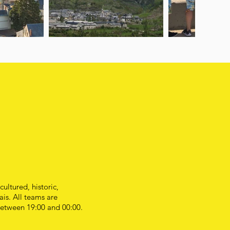
ultured, historic,
is. All teams are
 between 19:00 and 00:00.