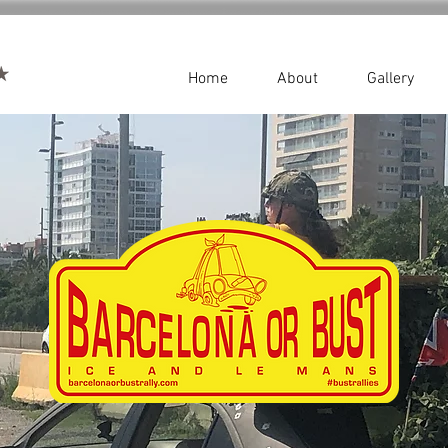
Home
About
Gallery