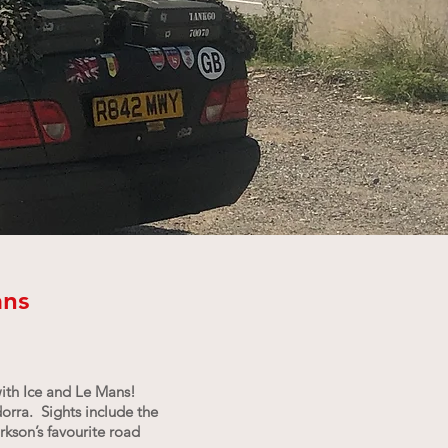
ans
with Ice and Le Mans!
dorra. Sights include the
kson’s favourite road