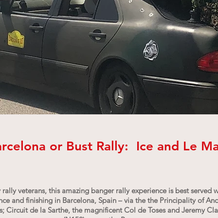
rcelona or Bust Rally: Ice and Le M
 rally veterans, this amazing banger rally experience is best served 
e and finishing in Barcelona, Spain – via the the Principality of An
 Circuit de la Sarthe, the magnificent Col de Toses and Jeremy Clar