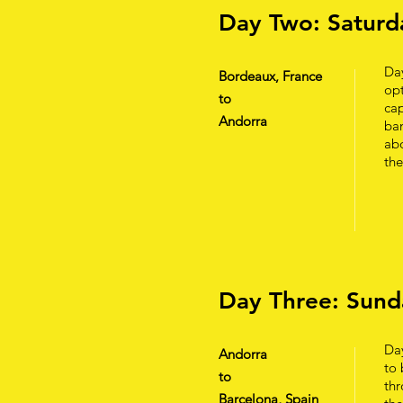
Day Two: Saturd
Da
Bordeaux, France
opt
to
cap
Andorra
ban
abo
th
Day Three: Sund
Day
Andorra
to 
to
thr
Barcelona, Spain