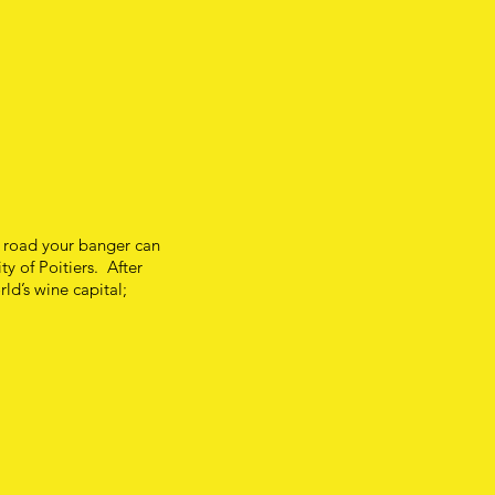
e road your banger can
ty of Poitiers. After
rld’s wine capital;