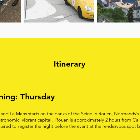
Itinerary
ening: Thursday
 and Le Mans starts on the banks of the Seine in Rouen, Normandy’s c
tronomic, vibrant capital. Rouen is approximately 2 hours from Cala
uired to register the night before the event at the rendezvous spot