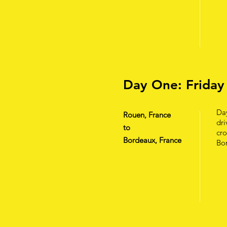
Day One: Friday
Day
Rouen, France
dri
to
cro
Bordeaux, France
Bor