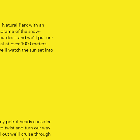
 Natural Park with an
norama of the snow-
ourdes – and we’ll put our
tal at over 1000 meters
e’ll watch the sun set into
any petrol heads consider
to twist and turn our way
l out we’ll cruise through