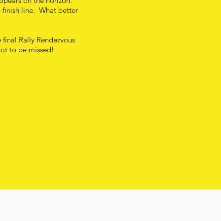
appears on the horizon.
 finish line. What better
e final Rally Rendezvous
not to be missed!