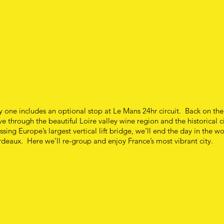
 one includes an optional stop at Le Mans 24hr circuit. Back on th
ve through the beautiful Loire valley wine region and the historical ci
ssing Europe’s largest vertical lift bridge, we’ll end the day in the wo
deaux. Here we’ll re-group and enjoy France’s most vibrant city.