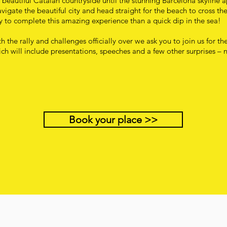
 beautiful Catalan countryside until the stunning Barcelona skyline 
igate the beautiful city and head straight for the beach to cross the
 to complete this amazing experience than a quick dip in the sea!
h the rally and challenges officially over we ask you to join us for th
ch will include presentations, speeches and a few other surprises – 
Book your place >>