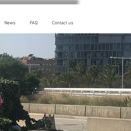
News
FAQ
Contact us