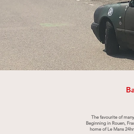
Ba
The favourite of many
Beginning in Rouen, Franc
home of Le Mans 24hrs;