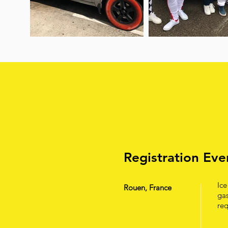
Registration Ev
Ice
Rouen, France
gas
req