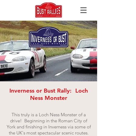
Inverness or Bust Rally: Loch
Ness Monster
This truly is a Loch Ness Monster of a
drive! Beginning in the Roman City of
York and finishing in Inverness via some of
the UK's most spectacular scenic routes.