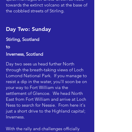
towards the extinct volcano at the base of
the cobbled streets of Stirling.
Day Two: Sunday
Stirling, Scotland
to
Inverness, Scotland
Day two sees us head further North
through the breath-taking views of Loch
Lomond National Park. If you manage to
resist a dip in the water, you'll soon be on
your way to Fort William via the
settlement of Glencoe. We head North
East from Fort William and arrive at Loch
Ness to search for Nessie. From here it's
just a short drive to the Highland capital;
Inverness. ​
With the rally and challenges officially