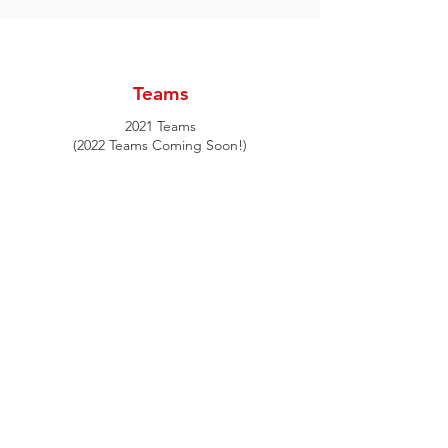
Itinerary
Teams
2021 Teams
(2022 Teams Coming Soon!)