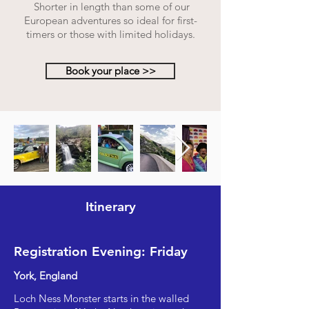
Shorter in length than some of our
European adventures so ideal for first-
timers or those with limited holidays.
Book your place >>
Itinerary
Registration Evening: Friday
York, England
Loch Ness Monster starts in the walled