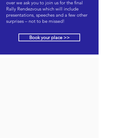
over we ask you to join us for the final
Rally Rendezvous which will include
presentations, speeches and a few other
surprises – not to be missed!
Book your place >>