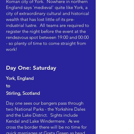
Roman city of York. Nowhere in northern
England says 'medieval' quite like York, a
city of extraordinary cultural and historical
wealth that has lost little of its pre-
industrial lustre. All teams are required to
register the night before the event at the
rendezvous spot between 19:00 and 00:00
- so plenty of time to come straight from
work!
Day One: Saturday
York, England
to
Stirling, Scotland
Day one sees our bangers pass through
two National Parks - the Yorkshire Dales
and the Lake District. Sights include
Kendal and Lake Windermere. As we
cross the border there will be no time for
quick marriages at Greta Green as head