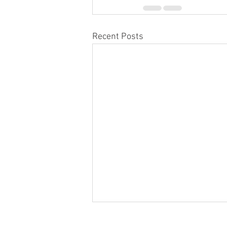
Recent Posts