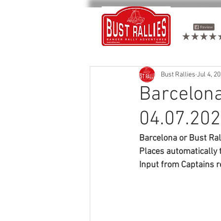
Bust Rallies
Jul 4, 2
Barcelona
04.07.20
Barcelona or Bust Ra
Places automatically 
Input from Captains r