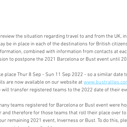
review the situation regarding travel to and from the UK, i
information, combined with information from contacts at eac
ision to postpone the 2021 Barcelona or Bust event until 20
ke place Thur 8 Sep - Sun 11 Sep 2022 - so a similar date t
ils are now available on our website at 
www.bustrallies.co
 will transfer registered teams to the 2022 date of their ev
ny teams registered for Barcelona or Bust event were hop
ear and therefore for those teams that roll their place over t
 our remaining 2021 event, Inverness or Bust. To do this, pl