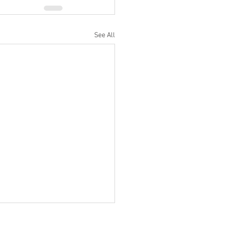
See All