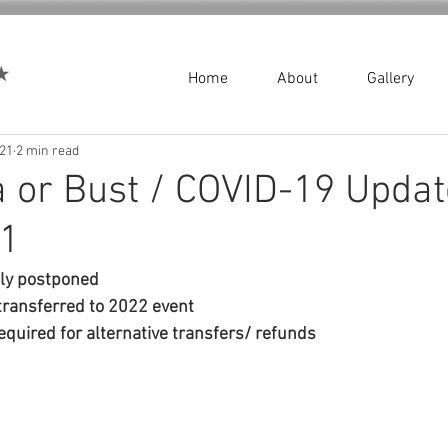
Home
About
Gallery
021
2 min read
 or Bust / COVID-19 Updat
21
lly postponed
transferred to 2022 event
equired for alternative transfers/ refunds 