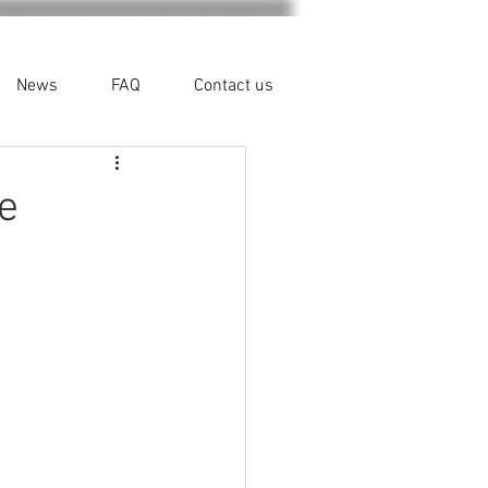
News
FAQ
Contact us
e