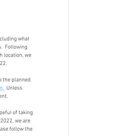
ncluding what 
h location, we 
22. 
o the planned 
m.
  Unless 
ent. 
eful of taking 
o 2022, we are 
ease follow the 