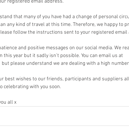
our registered email address. 
rstand that many of you have had a change of personal cir
an any kind of travel at this time. Therefore, we happy to p
lease follow the instructions sent to your registered email
 patience and positive messages on our social media. We rea
 this year but it sadly isn’t possible. You can email us at 
 but please understand we are dealing with a high number 
r best wishes to our friends, participants and suppliers al
o celebrating with you soon. 
you all x