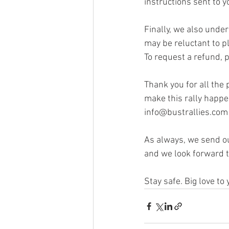
instructions sent to y
Finally, we also unde
may be reluctant to pl
To request a refund, p
Thank you for all the
make this rally happen
info@bustrallies.com 
As always, we send ou
and we look forward t
Stay safe. Big love to 