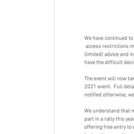
We have continued to 
 access restrictions may be in place in each of the destinations for British citizens.  Following 
(limited) advice and 
have the difficult dec
The event will now ta
2021 event.  Full deta
notified otherwise, we
We understand that ma
part in a rally this y
offering free entry to