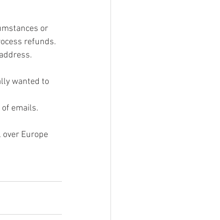
cumstances or 
rocess refunds. 
 address. 
lly wanted to 
of emails.
l over Europe 